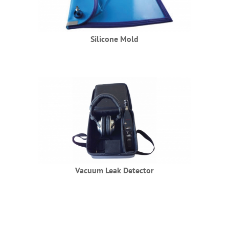
Silicone Mold
Vacuum Leak Detector