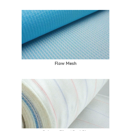
Haberler
EN
Flow Mesh