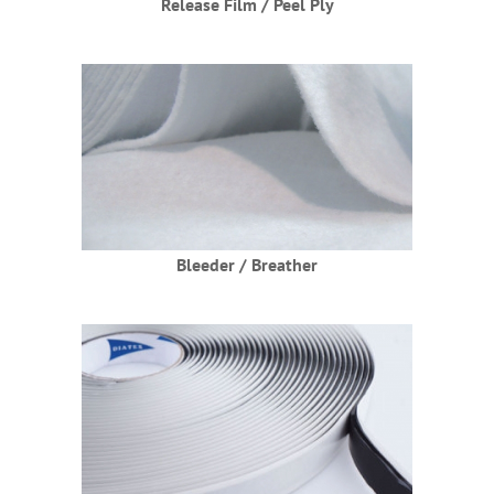
Release Film / Peel Ply
Bleeder / Breather