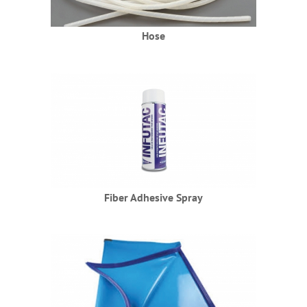
Hose
Fiber Adhesive Spray