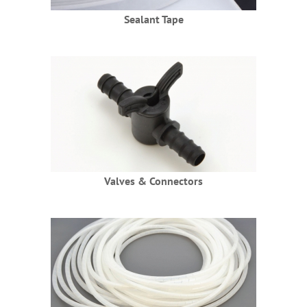
Sealant Tape
Valves & Connectors