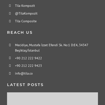
Tila Kompozit
@TilaKompozit
Tila Composite
REACH US
Mecidiye, Mustafa İzzet Efendi Sk. No:1 D:E4, 34347
Beşiktaş/İstanbul
+90 212 222 9422
+90 212 222 9423
info@tila.co
LATEST POSTS