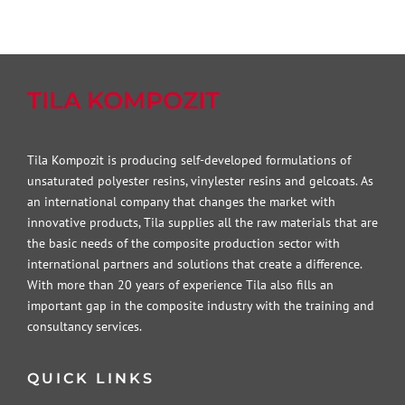
TILA KOMPOZIT
Tila Kompozit is producing self-developed formulations of
unsaturated polyester resins, vinylester resins and gelcoats. As
an international company that changes the market with
innovative products, Tila supplies all the raw materials that are
the basic needs of the composite production sector with
international partners and solutions that create a difference.
With more than 20 years of experience Tila also fills an
important gap in the composite industry with the training and
consultancy services.
QUICK LINKS